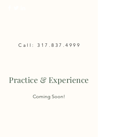
Lifeway Planning,
LLC
Call:
317.837.4999
Practice & Experience
Coming Soon!