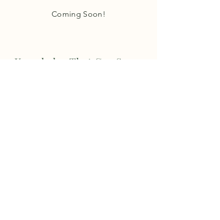
Coming Soon!
Knowledge That Can Serve
Your Needs
Coming Soon!
Ability to Stay
One Step Ahead
Coming Soon!
STAY INFORMED