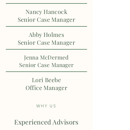
Nancy Hancock
Senior Case Manager
Abby Holmes
Senior Case Manager
Jenna McDermed
Senior Case Manager
Lori Beebe
Office Manager
WHY US
Experienced Advisors