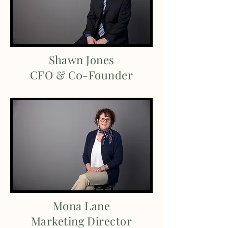
Shawn Jones
CFO & C0-Founder
Mona Lane
Marketing Director