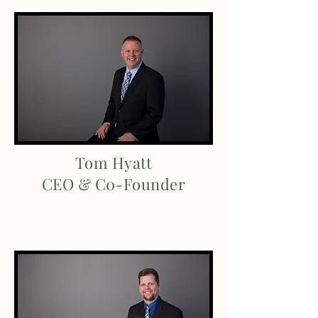
Tom Hyatt
CEO & C0-Founder